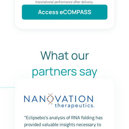
translational performance after delivery.
Access eCOMPASS
What our
partners say
"Eclipsebio’s analysis of RNA folding has
provided valuable insights necessary to