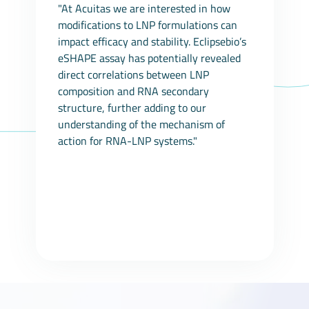
"At Acuitas we are interested in how
modifications to LNP formulations can
impact efficacy and stability. Eclipsebio’s
eSHAPE assay has potentially revealed
direct correlations between LNP
composition and RNA secondary
structure, further adding to our
understanding of the mechanism of
action for RNA-LNP systems."