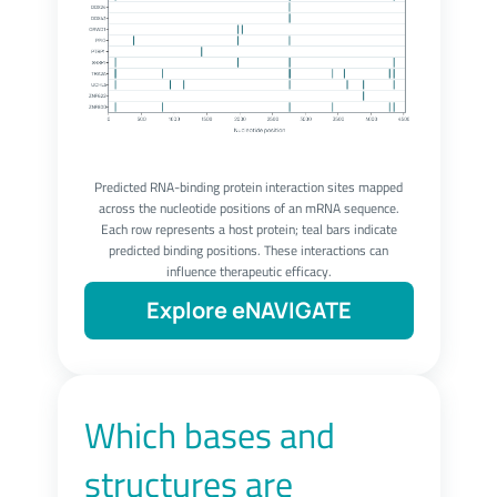
Predicted RNA-binding protein interaction sites mapped
across the nucleotide positions of an mRNA sequence.
Each row represents a host protein; teal bars indicate
predicted binding positions. These interactions can
influence therapeutic efficacy.
Explore eNAVIGATE
Which bases and
structures are