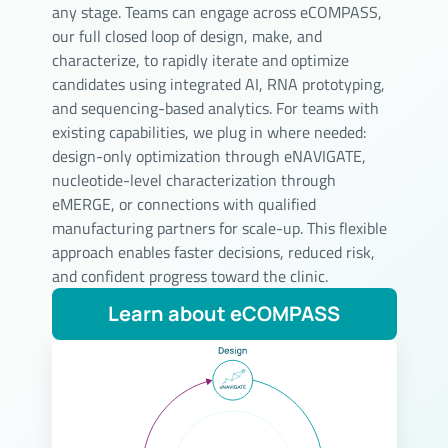
any stage. Teams can engage across eCOMPASS,
our full closed loop of design, make, and
characterize, to rapidly iterate and optimize
candidates using integrated AI, RNA prototyping,
and sequencing-based analytics. For teams with
existing capabilities, we plug in where needed:
design-only optimization through eNAVIGATE,
nucleotide-level characterization through
eMERGE, or connections with qualified
manufacturing partners for scale-up. This flexible
approach enables faster decisions, reduced risk,
and confident progress toward the clinic.
Learn about eCOMPASS