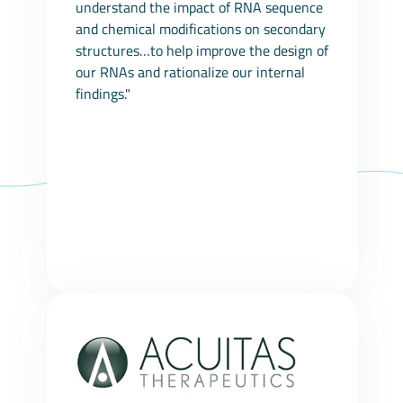
understand the impact of RNA sequence
and chemical modifications on secondary
structures…to help improve the design of
our RNAs and rationalize our internal
findings."