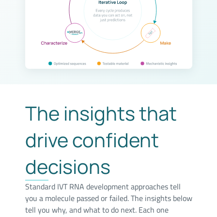
The insights that
drive confident
decisions
Standard IVT RNA development approaches tell
you a molecule passed or failed. The insights below
tell you why, and what to do next. Each one