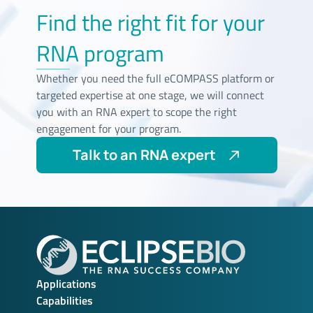
Find the right fit for your
RNA program
Whether you need the full eCOMPASS platform or
targeted expertise at one stage, we will connect
you with an RNA expert to scope the right
engagement for your program.
Talk to an RNA expert
Applications
Capabilities