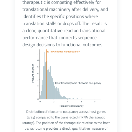
therapeutic is competing effectively for
translational machinery after delivery, and
identifies the specific positions where
translation stalls or drops off. The result is
a clear, quantitative read on translational
performance that connects sequence
design decisions to functional outcomes.
Distribution of ribosome occupancy across host genes
(gray) compared to the transfected mRNA therapeutic
(orange). The position of the therapeutic relative to the host
transcriptome provides a direct, quantitative measure of