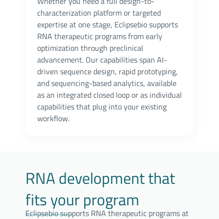
Whether you need a full design-to-
characterization platform or targeted
expertise at one stage, Eclipsebio supports
RNA therapeutic programs from early
optimization through preclinical
advancement. Our capabilities span AI-
driven sequence design, rapid prototyping,
and sequencing-based analytics, available
as an integrated closed loop or as individual
capabilities that plug into your existing
workflow.
RNA development that
fits your program
Eclipsebio supports RNA therapeutic programs at