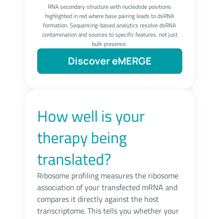
RNA secondary structure with nucleotide positions
highlighted in red where base pairing leads to dsRNA
formation. Sequencing-based analytics resolve dsRNA
contamination and sources to specific features, not just
bulk presence.
Discover eMERGE
How well is your
therapy being
translated?
Ribosome profiling measures the ribosome
association of your transfected mRNA and
compares it directly against the host
transcriptome. This tells you whether your