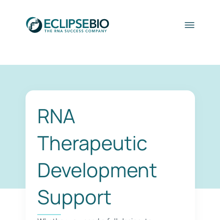
RNA
Therapeutic
Development
Support