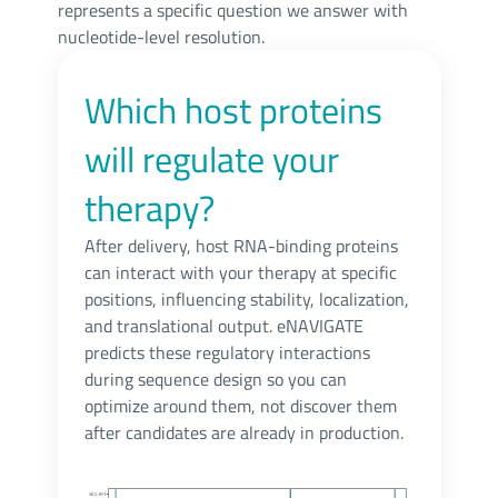
represents a specific question we answer with
nucleotide-level resolution.
Which host proteins
will regulate your
therapy?
After delivery, host RNA-binding proteins
can interact with your therapy at specific
positions, influencing stability, localization,
and translational output. eNAVIGATE
predicts these regulatory interactions
during sequence design so you can
optimize around them, not discover them
after candidates are already in production.