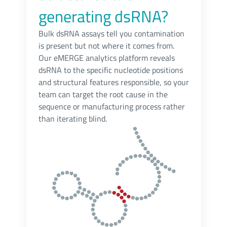
generating dsRNA?
Bulk dsRNA assays tell you contamination
is present but not where it comes from.
Our eMERGE analytics platform reveals
dsRNA to the specific nucleotide positions
and structural features responsible, so your
team can target the root cause in the
sequence or manufacturing process rather
than iterating blind.