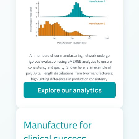
All members of our manufacturing network undergo
rigorous evaluation using eMERGE analytics to ensure
consistency and quality. Shown here is an example of
poly(A) tail length distributions from two manufacturers,
highlighting differences in production consistency.
Manufacture for
clinical success