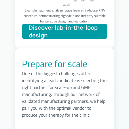
Example fragment analyzer trace from an in-house RNA
construct, demonstrating high yield and integrity suitable
for iterative design and validation.
Prepare for scale
One of the biggest challenges after
identifying a lead candidate is selecting the
right partner for scale-up and GMP
manufacturing. Through our network of
validated manufacturing partners, we help
pair you with the optimal vendor to
produce your therapy for the clinic.