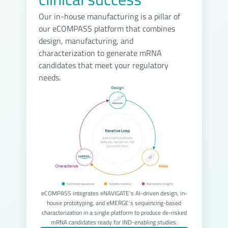
Our in-house manufacturing is a pillar of
our eCOMPASS platform that combines
design, manufacturing, and
characterization to generate mRNA
candidates that meet your regulatory
needs.
eCOMPASS integrates eNAVIGATE's AI-driven design, in-
house prototyping, and eMERGE's sequencing-based
characterization in a single platform to produce de-risked
mRNA candidates ready for IND-enabling studies.