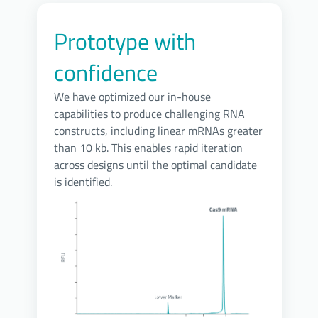
Prototype with
confidence
We have optimized our in-house
capabilities to produce challenging RNA
constructs, including linear mRNAs greater
than 10 kb. This enables rapid iteration
across designs until the optimal candidate
is identified.