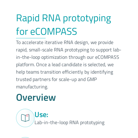
Rapid RNA prototyping
for eCOMPASS
To accelerate iterative RNA design, we provide
rapid, small-scale RNA prototyping to support lab-
in-the-loop optimization through our eCOMPASS
platform. Once a lead candidate is selected, we
help teams transition efficiently by identifying
trusted partners for scale-up and GMP
manufacturing.
Overview
Use:
Lab-in-the-loop RNA prototyping