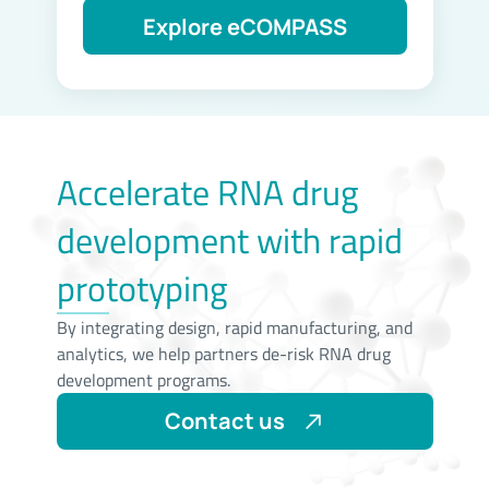
Accelerate RNA drug
development with rapid
prototyping
By integrating design, rapid manufacturing, and
analytics, we help partners de-risk RNA drug
development programs.
Contact us