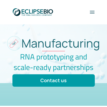
Manufacturing
RNA prototyping and
scale-ready partnerships
Contact us