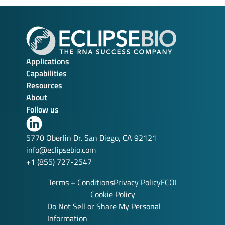
Applications
Capabilities
Resources
About
Follow us
Link
to
5770 Oberlin Dr. San Diego, CA 92121
our
info@eclipsebio.com
LinkedIn
+1 (855) 727-2547
profile
Terms + Conditions
Privacy Policy
FCOI
Cookie Policy
Do Not Sell or Share My Personal
Information