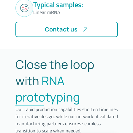
Typical samples:
Linear mRNA
Contact us
Close the loop
with
RNA
prototyping
Our rapid production capabilities shorten timelines
for iterative design, while our network of validated
manufacturing partners ensures seamless
transition to scale when needed.