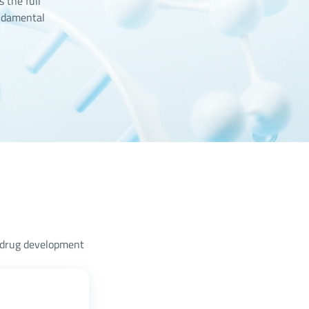
 the full
ndamental
A drug development