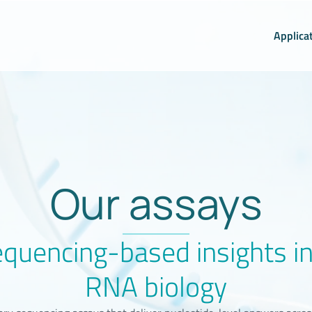
Applica
Our assays
quencing-based insights i
RNA biology