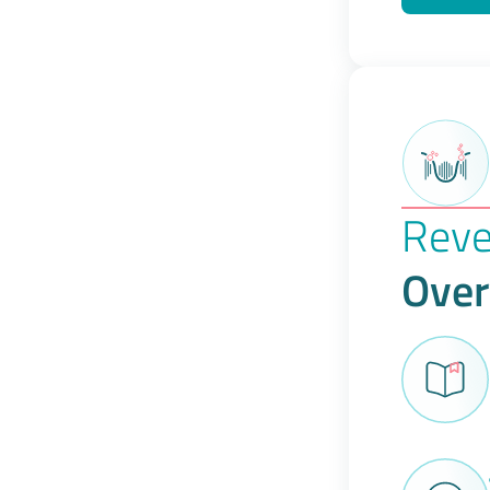
Reve
Over