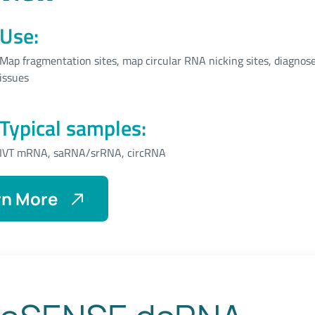
Use:
Map fragmentation sites, map circular RNA nicking sites, diagnose
issues
Typical samples:
IVT mRNA, saRNA/srRNA, circRNA
rn More
About
eSENSE
Break