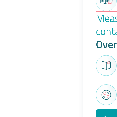
Meas
cont
Over