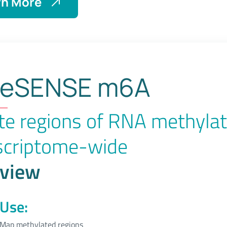
rn More
About
eSENSE
dsRNA
eSENSE m6A
te regions of RNA methylat
scriptome-wide
view
Use:
Map methylated regions