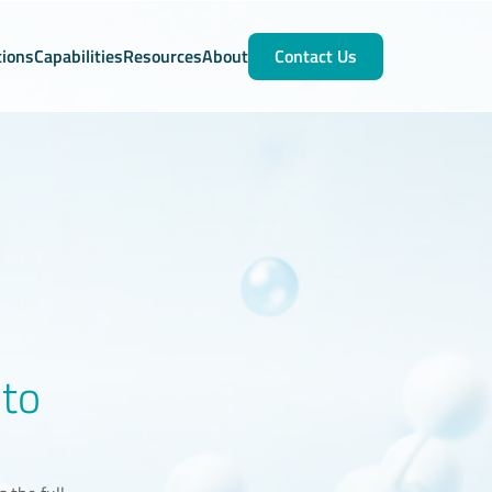
tions
Capabilities
Resources
About
Contact Us
nto