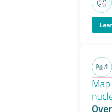
Lea
Map 
nucl
Over