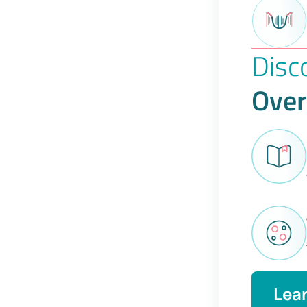
Disc
Over
Lea