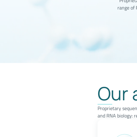
Propriet
range of
Our 
Proprietary sequen
and RNA biology: r