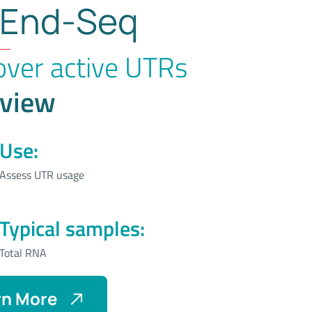
End-Seq
over active UTRs
view
Use:
Assess UTR usage
Typical samples:
Total RNA
rn More
About