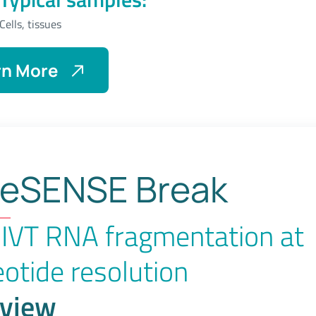
Cells, tissues
rn More
About
eRibo
Pro
eSENSE Break
IVT RNA fragmentation at
eotide resolution
view