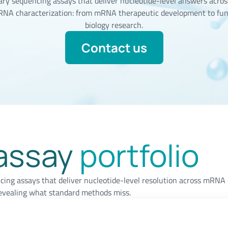
ary sequencing assays that deliver nucleotide-level answers across
 RNA characterization: from mRNA therapeutic development to fu
biology research.
Contact us
assay
portfolio
cing assays that deliver nucleotide-level resolution across mRN
evealing what standard methods miss.