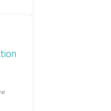
tion
ng)