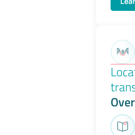
Lea
Loca
tran
Over