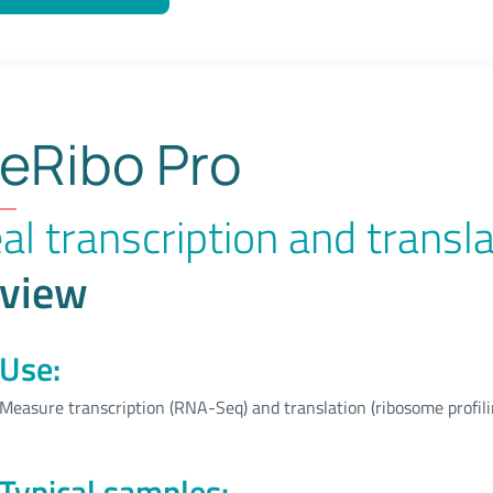
End-
Seq
eRibo Pro
al transcription and transla
view
Use:
Measure transcription (RNA-Seq) and translation (ribosome profili
Typical samples: