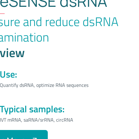
eSENSE dsRNA
ure and reduce dsRNA
amination
view
Use:
Quantify dsRNA, optimize RNA sequences
Typical samples:
IVT mRNA, saRNA/srRNA, circRNA