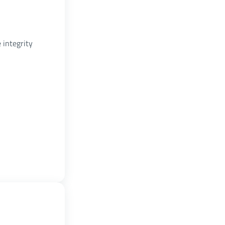
 integrity