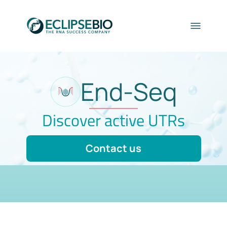
End-Seq
Discover active UTRs
Contact us