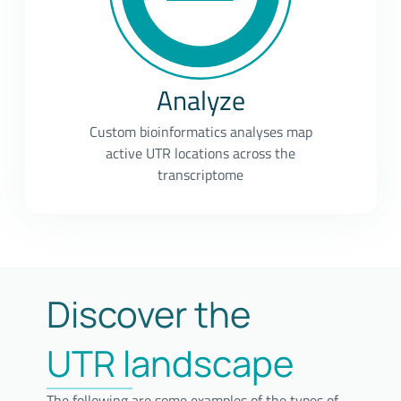
Analyze
Custom bioinformatics analyses map
active UTR locations across the
transcriptome
Discover the
UTR landscape
The following are some examples of the types of