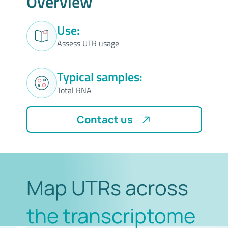
Overview
Use:
Assess UTR usage
Typical samples:
Total RNA
Contact us
Map UTRs across
the transcriptome