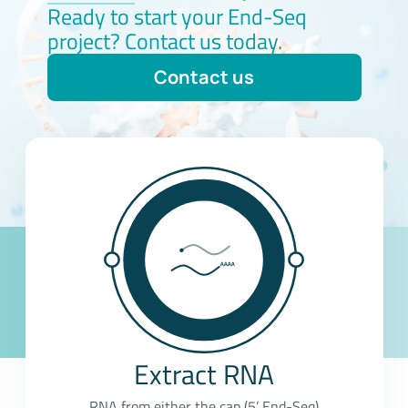
Ready to start your End-Seq
project? Contact us today.
Contact us
Extract RNA
RNA from either the cap (5’ End-Seq)