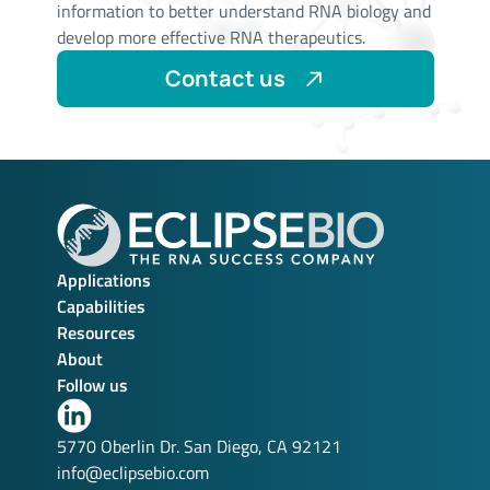
information to better understand RNA biology and
develop more effective RNA therapeutics.
Contact us
Applications
Capabilities
Resources
About
Follow us
Link
to
5770 Oberlin Dr. San Diego, CA 92121
our
info@eclipsebio.com
LinkedIn