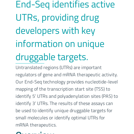
End-Seq identifies active
UTRs, providing drug
developers with key
information on unique
druggable targets.
Untranslated regions (UTRs) are important
regulators of gene and mRNA therapeutic activity.
Our End-Seq technology provides nucleotide-level
mapping of the transcription start site (TSS) to
identify 5’ UTRs and polyadenylation sites (PAS) to
identify 3’ UTRs. The results of these assays can
be used to identify unique druggable targets for
small molecules or identify optimal UTRs for
mRNA therapeutics.