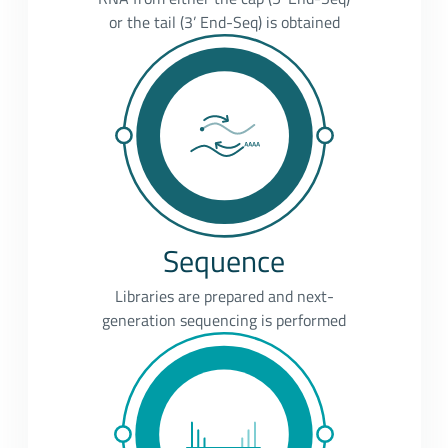
or the tail (3’ End-Seq) is obtained
Sequence
Libraries are prepared and next-
generation sequencing is performed