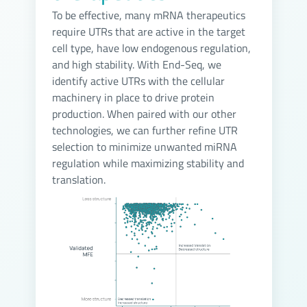
To be effective, many mRNA therapeutics
require UTRs that are active in the target
cell type, have low endogenous regulation,
and high stability. With End-Seq, we
identify active UTRs with the cellular
machinery in place to drive protein
production. When paired with our other
technologies, we can further refine UTR
selection to minimize unwanted miRNA
regulation while maximizing stability and
translation.