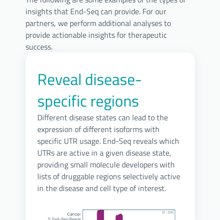
insights that End-Seq can provide. For our
partners, we perform additional analyses to
provide actionable insights for therapeutic
success.
Reveal disease-
specific regions
Different disease states can lead to the
expression of different isoforms with
specific UTR usage. End-Seq reveals which
UTRs are active in a given disease state,
providing small molecule developers with
lists of druggable regions selectively active
in the disease and cell type of interest.