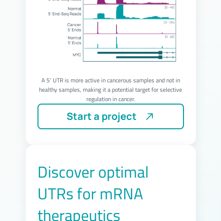
A 5’ UTR is more active in cancerous samples and not in
healthy samples, making it a potential target for selective
regulation in cancer.
Start a project
Discover optimal
UTRs for mRNA
therapeutics