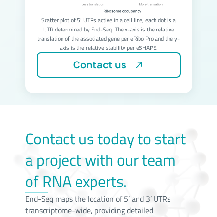
Scatter plot of 5’ UTRs active in a cell line, each dot is a
UTR determined by End-Seq. The x-axis is the relative
translation of the associated gene per eRibo Pro and the y-
axis is the relative stability per eSHAPE.
Contact us
Contact us today to start
a project with our team
of RNA experts.
End-Seq maps the location of 5’ and 3’ UTRs
transcriptome-wide, providing detailed