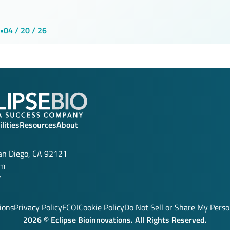
•
04 / 20 / 26
lities
Resources
About
San Diego, CA 92121
om
7
ions
Privacy Policy
FCOI
Cookie Policy
Do Not Sell or Share My Perso
2026 © Eclipse Bioinnovations. All Rights Reserved.