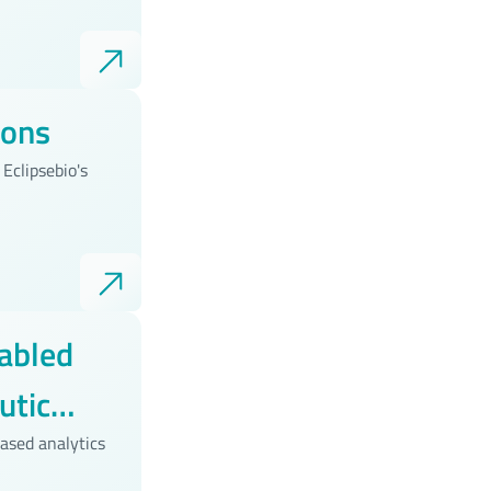
ions
Eclipsebio's
abled
utic
ased analytics