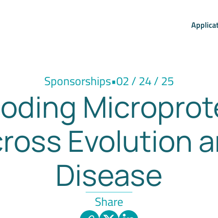
Applica
Sponsorships
•
02 / 24 / 25
oding Microprot
ross Evolution 
Disease
Share