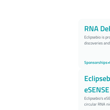
RNA Del
Eclipsebio is p
discoveries and
Sponsorships
•
Eclipse
eSENSE 
Nucleot
Eclipsebio's e
circular RNA ni