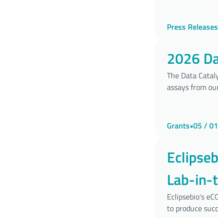
Press Releases
2026 Dat
The Data Cataly
assays from our
Grants
•
05 / 01
Eclipse
Lab-in-
Develo
Eclipsebio's e
to produce succ