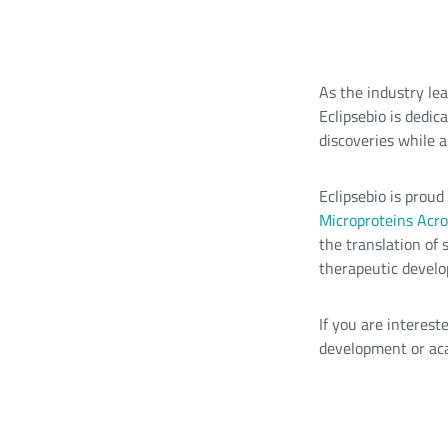
As the industry le
Eclipsebio is dedic
discoveries while a
Eclipsebio is prou
Microproteins Acro
the translation of
therapeutic devel
If you are interes
development or ac