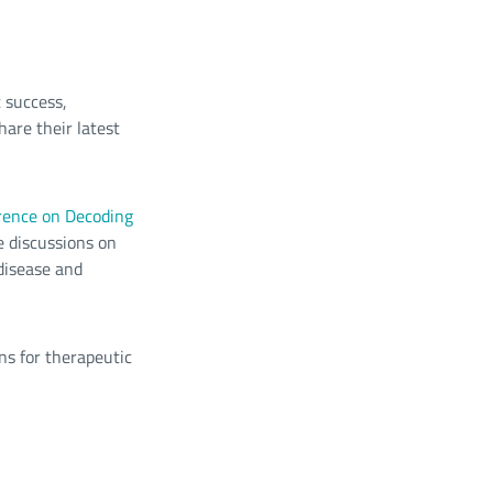
 success,
hare their latest
rence on Decoding
e discussions on
 disease and
ns for therapeutic