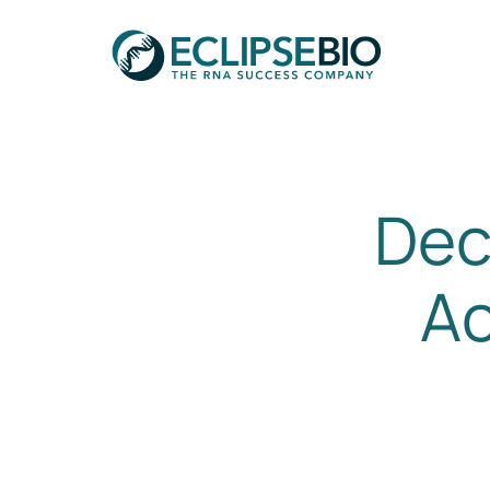
Dec
Ac