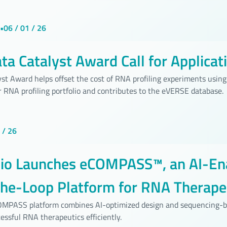
•
06 / 01 / 26
a Catalyst Award Call for Applicat
st Award helps offset the cost of RNA profiling experiments using 
 RNA profiling portfolio and contributes to the eVERSE database.
 / 26
bio Launches eCOMPASS™, an AI-En
the-Loop Platform for RNA Therape
pment
COMPASS platform combines AI-optimized design and sequencing-b
essful RNA therapeutics efficiently.