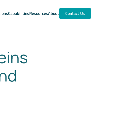
tions
Capabilities
Resources
About
Contact Us
eins
and