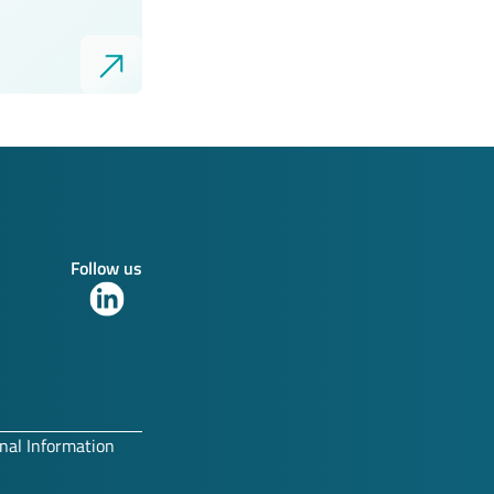
Follow us
Link
to
our
LinkedIn
profile
nal Information