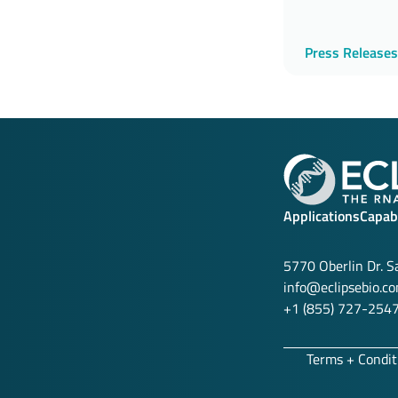
Press Releases
Applications
Capabi
5770 Oberlin Dr. 
info@eclipsebio.c
+1 (855) 727-254
Terms + Condit