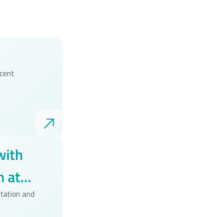
ecent
with
 at
tation and