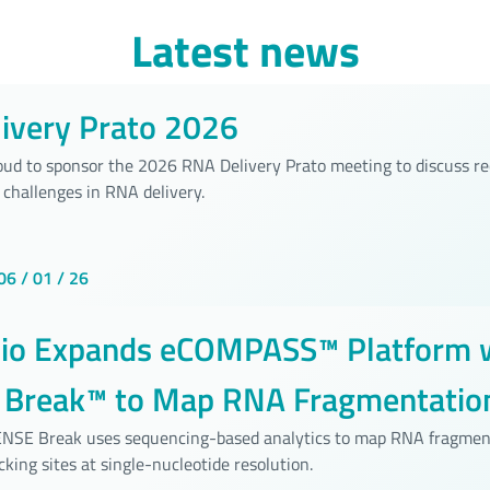
Latest news
ivery Prato 2026
roud to sponsor the 2026 RNA Delivery Prato meeting to discuss r
 challenges in RNA delivery.
06 / 01 / 26
bio Expands eCOMPASS™ Platform 
Break™ to Map RNA Fragmentation
ide Resolution
SENSE Break uses sequencing-based analytics to map RNA fragmen
cking sites at single-nucleotide resolution.