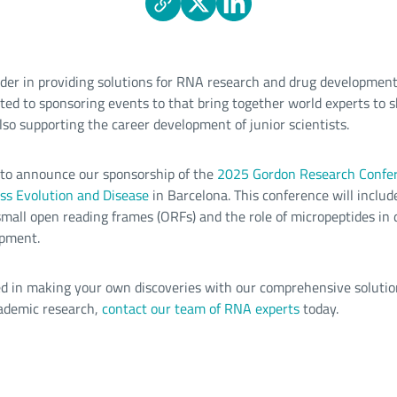
ader in providing solutions for RNA research and drug development
ated to sponsoring events to that bring together world experts to s
lso supporting the career development of junior scientists.
d to announce our sponsorship of the
2025 Gordon Research Confe
ss Evolution and Disease
in Barcelona. This conference will includ
 small open reading frames (ORFs) and the role of micropeptides in
opment.
ted in making your own discoveries with our comprehensive solutio
ademic research,
contact our team of RNA experts
today.