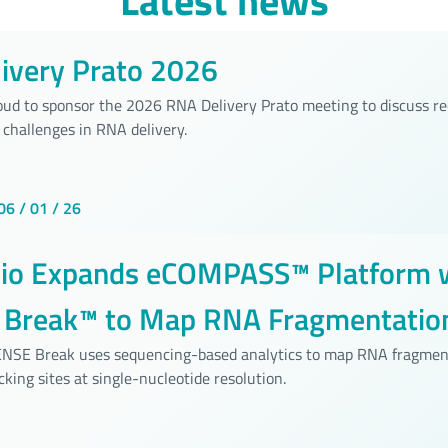
Latest news
ivery Prato 2026
roud to sponsor the 2026 RNA Delivery Prato meeting to discuss r
 challenges in RNA delivery.
06 / 01 / 26
bio Expands eCOMPASS™ Platform 
Break™ to Map RNA Fragmentation
ide Resolution
SENSE Break uses sequencing-based analytics to map RNA fragmen
cking sites at single-nucleotide resolution.