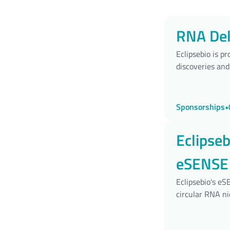
RNA Del
Eclipsebio is p
discoveries and
Sponsorships
•
Eclipse
eSENSE 
Nucleot
Eclipsebio's e
circular RNA ni