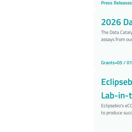
Press Releases
2026 Dat
The Data Cataly
assays from our
Grants
•
05 / 01
Eclipse
Lab-in-
Develo
Eclipsebio's e
to produce succ