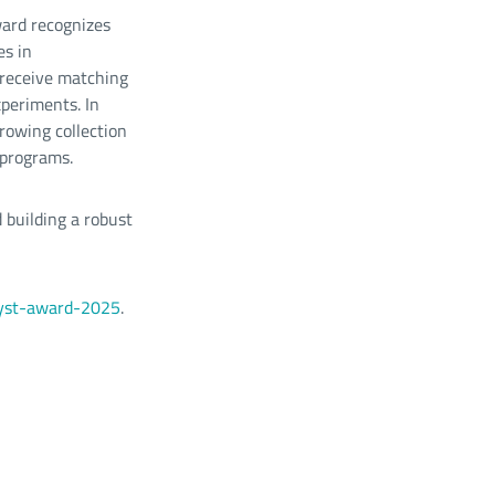
ward recognizes
es in
 receive matching
xperiments. In
growing collection
 programs.
 building a robust
alyst-award-2025
.