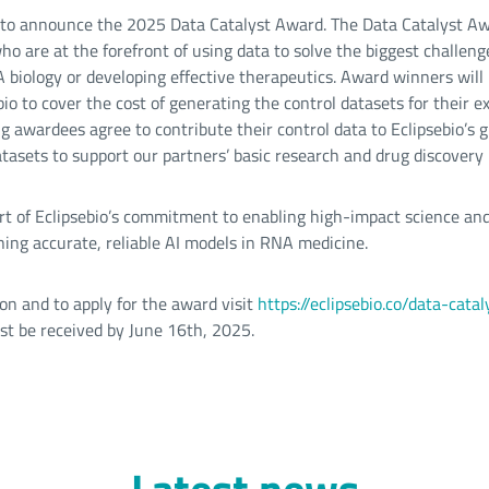
d to announce the 2025 Data Catalyst Award. The Data Catalyst A
o are at the forefront of using data to solve the biggest challeng
biology or developing effective therapeutics. Award winners will
io to cover the cost of generating the control datasets for their e
ng awardees agree to contribute their control data to Eclipsebio’s 
tasets to support our partners’ basic research and drug discovery
part of Eclipsebio’s commitment to enabling high-impact science and
ning accurate, reliable AI models in RNA medicine.
on and to apply for the award visit
https://eclipsebio.co/data-cat
ust be received by June 16th, 2025.