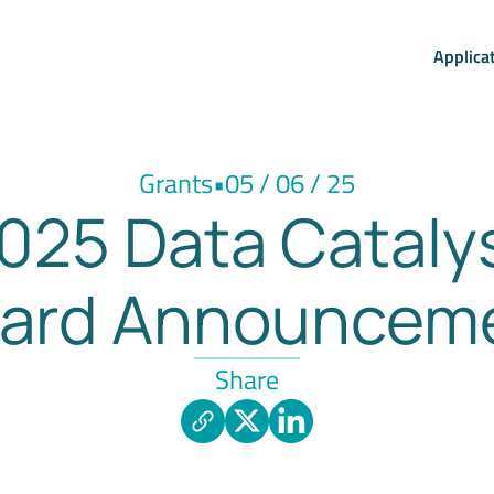
Applica
Grants
•
05 / 06 / 25
025 Data Cataly
ard Announcem
Share