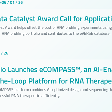
•
06 / 01 / 26
a Catalyst Award Call for Applicat
st Award helps offset the cost of RNA profiling experiments using 
 RNA profiling portfolio and contributes to the eVERSE database.
 / 26
bio Launches eCOMPASS™, an AI-En
the-Loop Platform for RNA Therape
pment
COMPASS platform combines AI-optimized design and sequencing-b
essful RNA therapeutics efficiently.