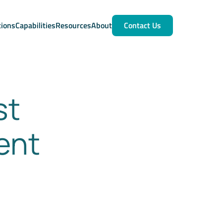
tions
Capabilities
Resources
About
Contact Us
st
ent