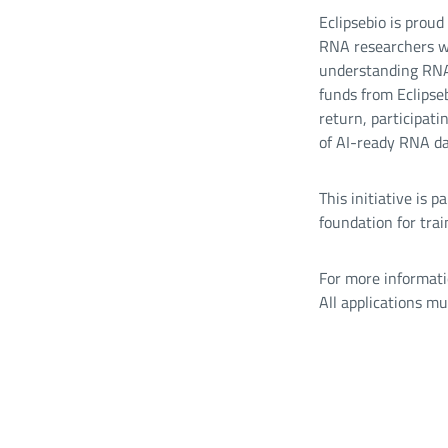
Eclipsebio is prou
RNA researchers wh
understanding RNA 
funds from Eclipseb
return, participati
of AI-ready RNA da
This initiative is 
foundation for trai
For more informati
All applications m