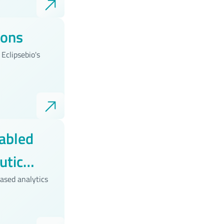
ions
Eclipsebio's
abled
utic
ased analytics