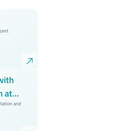
ecent
with
 at
tation and