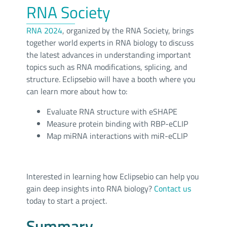
RNA Society
RNA 2024
, organized by the RNA Society, brings
together world experts in RNA biology to discuss
the latest advances in understanding important
topics such as RNA modifications, splicing, and
structure. Eclipsebio will have a booth where you
can learn more about how to:
Evaluate RNA structure with eSHAPE
Measure protein binding with RBP-eCLIP
Map miRNA interactions with miR-eCLIP
Interested in learning how Eclipsebio can help you
gain deep insights into RNA biology?
Contact us
today to start a project.
Summary