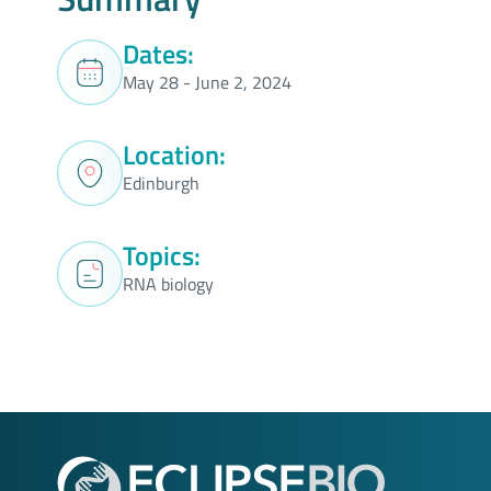
Dates:
May 28 - June 2, 2024
Location:
Edinburgh
Topics:
RNA biology