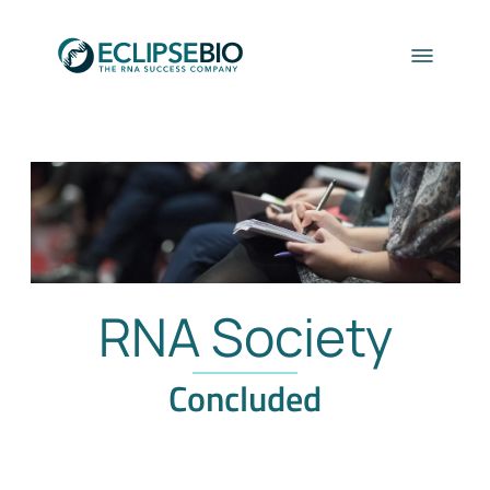
RNA Society
Concluded