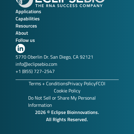
Applications
Capabilities
Resources
About
Follow us
Link
to
5770 Oberlin Dr. San Diego, CA 92121
our
info@eclipsebio.com
LinkedIn
+1 (855) 727-2547
profile
Terms + Conditions
Privacy Policy
FCOI
Cookie Policy
Do Not Sell or Share My Personal
Information
2026 © Eclipse Bioinnovations.
All Rights Reserved.