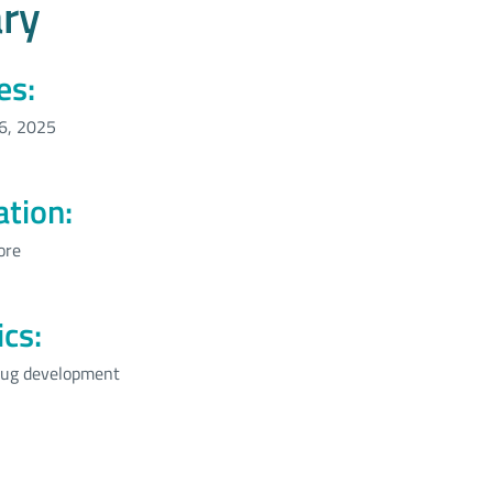
ry
es:
6, 2025
ation:
ore
ics:
ug development