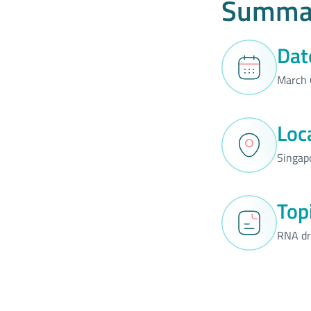
Summa
Dat
March 
Loc
Singap
Top
RNA dr