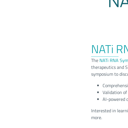
NA
NATi R
The
NATi RNA Sym
therapeutics and S
symposium to discu
Comprehensiv
Validation o
AI-powered d
Interested in lear
more.