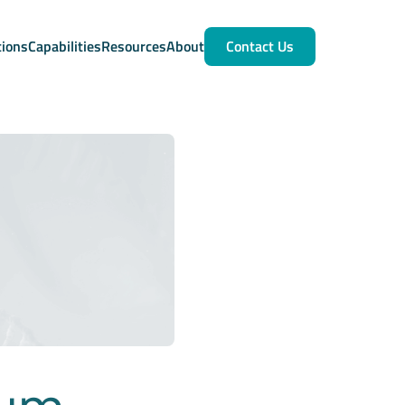
tions
Capabilities
Resources
About
Contact Us