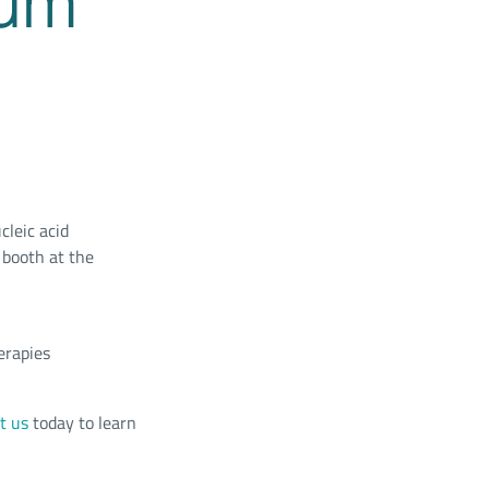
ium
cleic acid
 booth at the
erapies
t us
today to learn