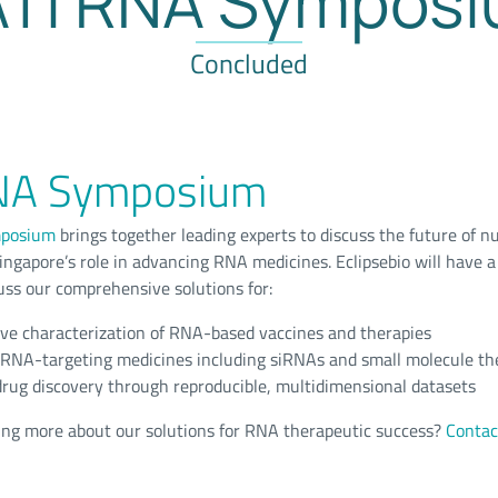
Ti RNA Sympos
Concluded
NA Symposium
posium
brings together leading experts to discuss the future of nu
ingapore’s role in advancing RNA medicines. Eclipsebio will have a
ss our comprehensive solutions for:
e characterization of RNA-based vaccines and therapies
f RNA-targeting medicines including siRNAs and small molecule th
rug discovery through reproducible, multidimensional datasets
ning more about our solutions for RNA therapeutic success?
Contac