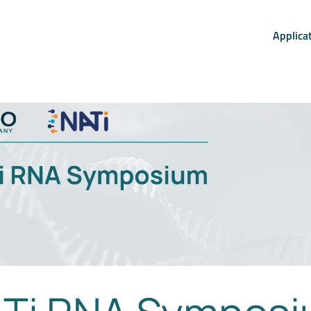
Applica