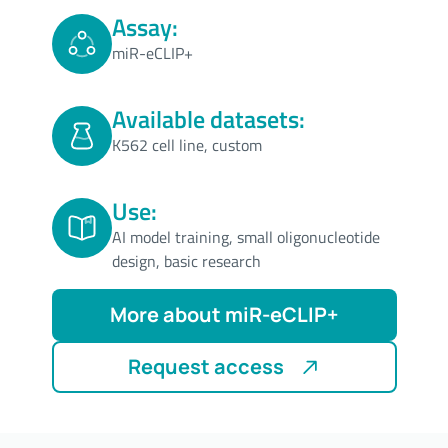
Assay:
miR-eCLIP+
Available datasets:
K562 cell line, custom
Use:
AI model training, small oligonucleotide
design, basic research
More about miR-eCLIP+
Request access