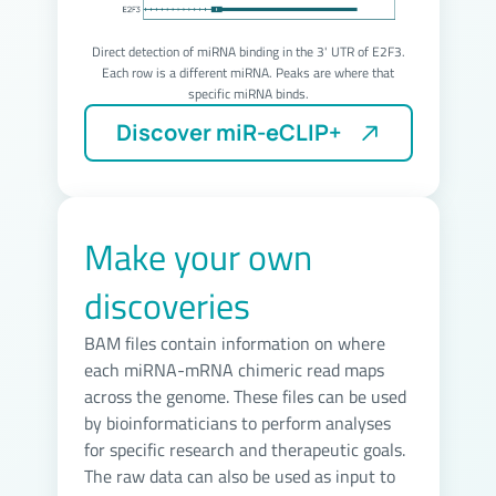
Direct detection of miRNA binding in the 3' UTR of E2F3.
Each row is a different miRNA. Peaks are where that
specific miRNA binds.
Make your own
discoveries
BAM files contain information on where
each miRNA-mRNA chimeric read maps
across the genome. These files can be used
by bioinformaticians to perform analyses
for specific research and therapeutic goals.
The raw data can also be used as input to