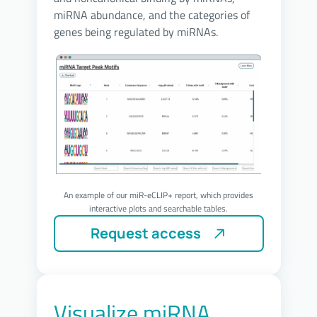
miRNA abundance, and the categories of
genes being regulated by miRNAs.
An example of our miR-eCLIP+ report, which provides
interactive plots and searchable tables.
Visualize miRNA