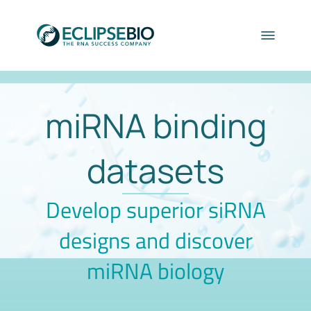
miRNA binding
datasets
Develop superior siRNA
designs and discover
miRNA biology