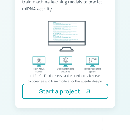
train machine learning models to predict
miRNA activity.
miR-eCLIP+ datasets can be used to make new
discoveries and train models for therapeutic design.