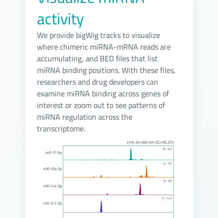
activity
We provide bigWig tracks to visualize
where chimeric miRNA-mRNA reads are
accumulating, and BED files that list
miRNA binding positions. With these files,
researchers and drug developers can
examine miRNA binding across genes of
interest or zoom out to see patterns of
miRNA regulation across the
transcriptome.