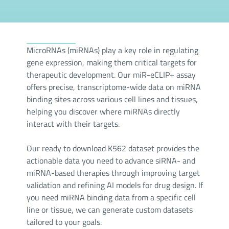
MicroRNAs (miRNAs) play a key role in regulating
gene expression, making them critical targets for
therapeutic development. Our miR-eCLIP+ assay
offers precise, transcriptome-wide data on miRNA
binding sites across various cell lines and tissues,
helping you discover where miRNAs directly
interact with their targets.
Our ready to download K562 dataset provides the
actionable data you need to advance siRNA- and
miRNA-based therapies through improving target
validation and refining AI models for drug design. If
you need miRNA binding data from a specific cell
line or tissue, we can generate custom datasets
tailored to your goals.