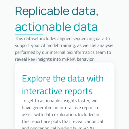
Replicable data,
actionable data
This dataset includes aligned sequencing data to
support your AI model training, as well as analysis
performed by our internal bioinformatics team to
reveal key insights into miRNA behavior.
Explore the data with
interactive reports
To get to actionable insights faster, we
have generated an interactive report to
assist with data exploration. Included in
this report are plots that reveal canonical
and noncanonical binding by miRNAs,