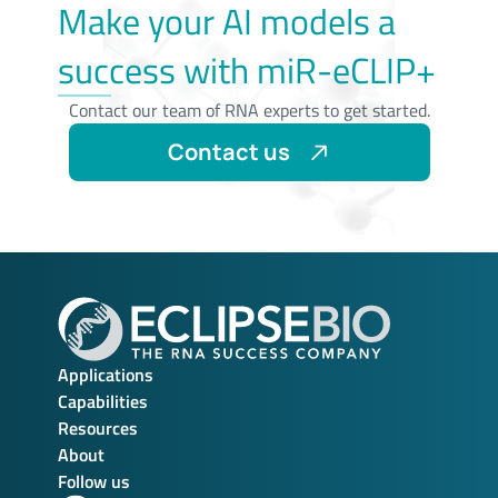
Make your AI models a
success with miR-eCLIP+
Contact our team of RNA experts to get started.
Contact us
Applications
Capabilities
Resources
About
Follow us